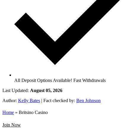
All Deposit Options Available! Fast Withdrawals
Last Updated:
August 05, 2026
Author:
Kelly Bates
|
Fact checked by:
Ben Johnson
Home
»
Britsino Casino
Join Now