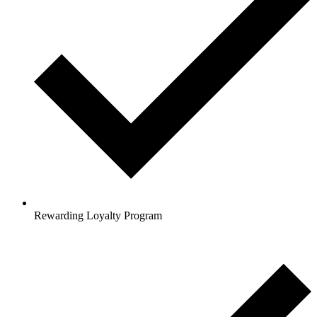
Rewarding Loyalty Program