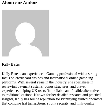
About our Author
Kelly Bates
Kelly Bates - an experienced iGaming professional with a strong
focus on credit card casinos and international online gambling
platforms. With several years in the industry, she specialises in
reviewing payment systems, bonus structures, and player
experience, helping UK users find reliable and flexible alternatives
to traditional casinos. Known for her detailed research and practical
insights, Kelly has built a reputation for identifying trusted operators
that combine fast transactions, strong security, and high-quality