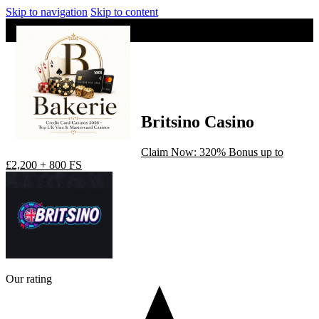
Skip to navigation
Skip to content
Britsino Casino
Claim Now: 320% Bonus up to
£2,200 + 800 FS
Our rating