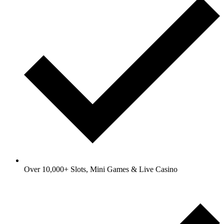
Over 10,000+ Slots, Mini Games & Live Casino