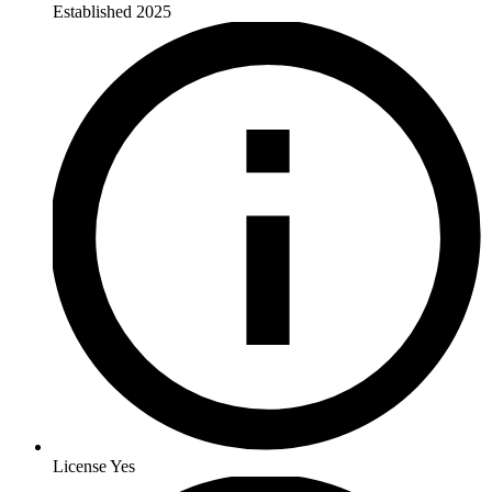
Established
2025
License
Yes