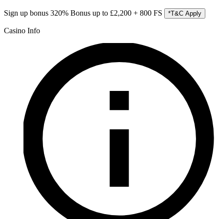
Sign up bonus
320% Bonus up to £2,200 + 800 FS
*T&C Apply
Casino Info