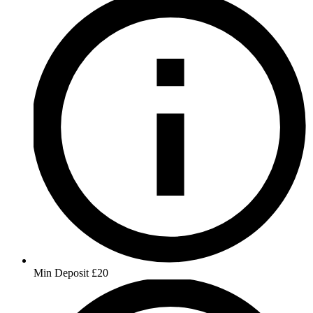
Min Deposit
£20