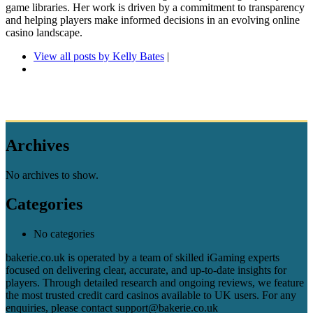
game libraries. Her work is driven by a commitment to transparency
and helping players make informed decisions in an evolving online
casino landscape.
View all posts by Kelly Bates
|
Archives
No archives to show.
Categories
No categories
bakerie.co.uk is operated by a team of skilled iGaming experts
focused on delivering clear, accurate, and up-to-date insights for
players. Through detailed research and ongoing reviews, we feature
the most trusted credit card casinos available to UK users. For any
enquiries, please contact support@bakerie.co.uk