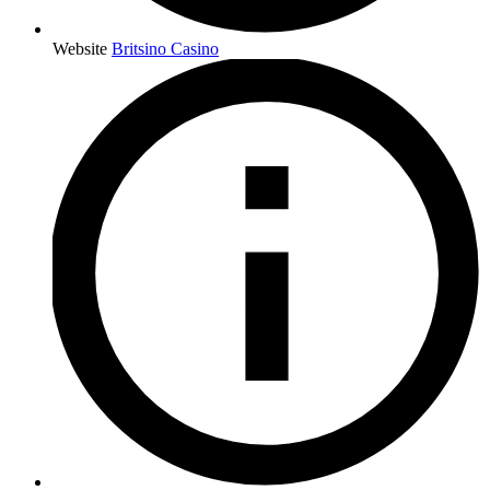
Website
Britsino Casino