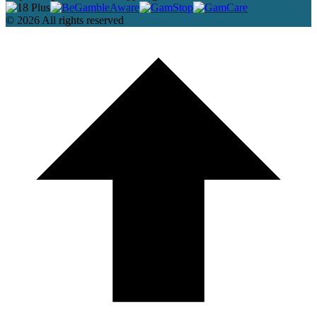
© 2026 All rights reserved