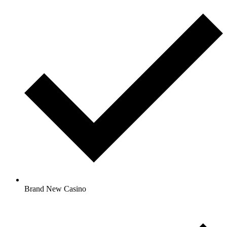
Brand New Casino