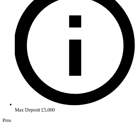
Max Deposit
£5,000
Pros