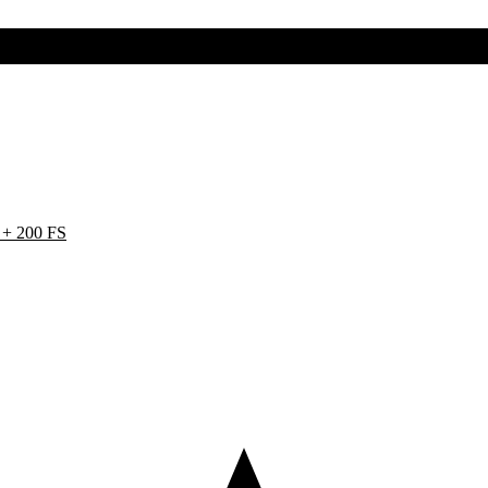
 + 200 FS