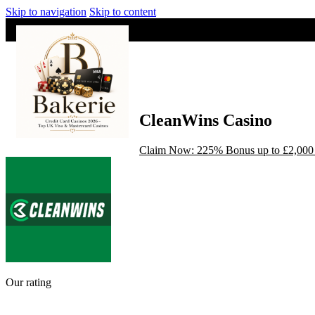
Skip to navigation
Skip to content
CleanWins Casino
Claim Now: 225% Bonus up to £2,000
Our rating