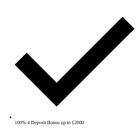
100% 4 Deposit Bonus up to £2000