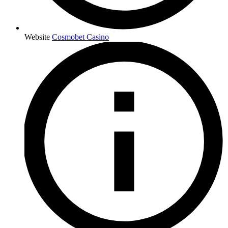
Website
Cosmobet Casino