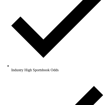
Industry High Sportsbook Odds