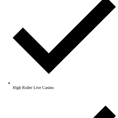
High Roller Live Casino