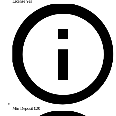
License
Yes
Min Deposit
£20