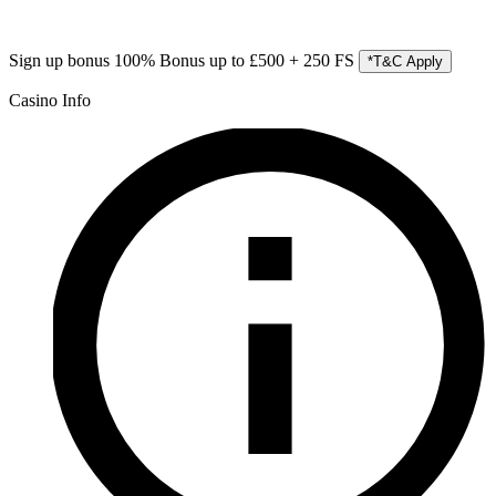
Sign up bonus
100% Bonus up to £500 + 250 FS
*T&C Apply
Casino Info