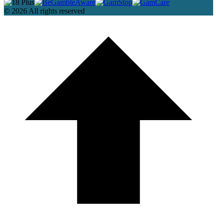
© 2026 All rights reserved