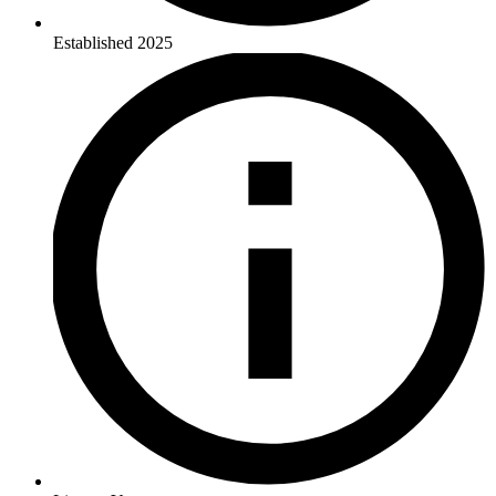
Established
2025