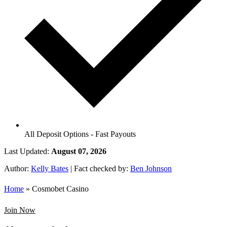
All Deposit Options - Fast Payouts
Last Updated:
August 07, 2026
Author:
Kelly Bates
|
Fact checked by:
Ben Johnson
Home
»
Cosmobet Casino
Join Now