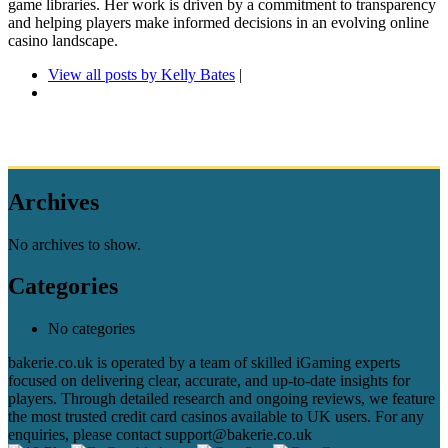
game libraries. Her work is driven by a commitment to transparency
and helping players make informed decisions in an evolving online
casino landscape.
View all posts by Kelly Bates
|
Archives
No archives to show.
Categories
No categories
bakerie.co.uk is operated by a team of skilled iGaming experts
focused on delivering clear, accurate, and up-to-date insights for
players. Through detailed research and ongoing reviews, we feature
the most trusted credit card casinos available to UK users. For any
enquiries, please contact support@bakerie.co.uk