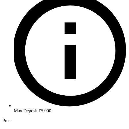
Max Deposit
£5,000
Pros