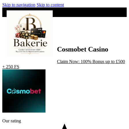
Skip to navigation
Skip to content
Cosmobet Casino
Claim Now: 100% Bonus up to £500
+ 250 FS
Our rating