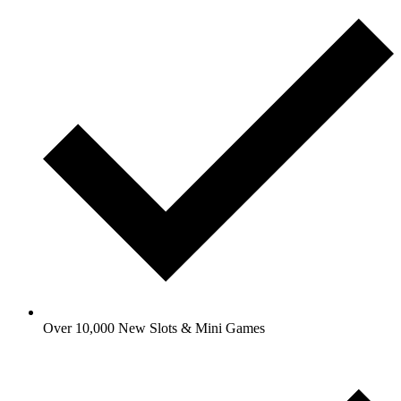
Over 10,000 New Slots & Mini Games