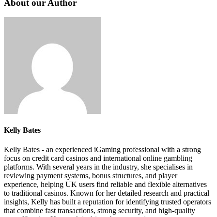
About our Author
Kelly Bates
Kelly Bates - an experienced iGaming professional with a strong
focus on credit card casinos and international online gambling
platforms. With several years in the industry, she specialises in
reviewing payment systems, bonus structures, and player
experience, helping UK users find reliable and flexible alternatives
to traditional casinos. Known for her detailed research and practical
insights, Kelly has built a reputation for identifying trusted operators
that combine fast transactions, strong security, and high-quality