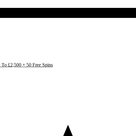
o £2,500 + 50 Free Spins