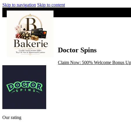
Skip to navigation
Skip to content
Doctor Spins
Claim Now: 500% Welcome Bonus Up T
Our rating