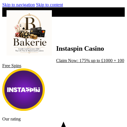
Skip to navigation
Skip to content
Instaspin Casino
Claim Now: 175% up to £1000 + 100
Free Spins
Our rating