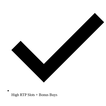
High RTP Slots + Bonus Buys