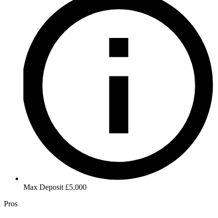
Max Deposit
£5,000
Pros