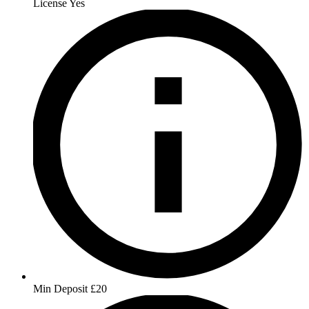
License
Yes
Min Deposit
£20