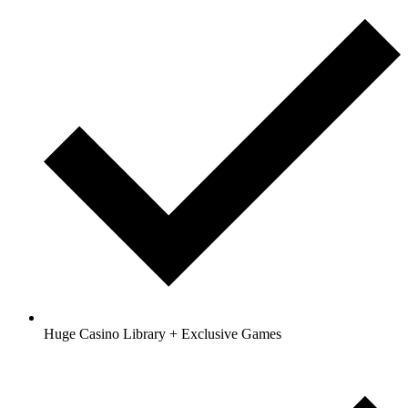
Huge Casino Library + Exclusive Games