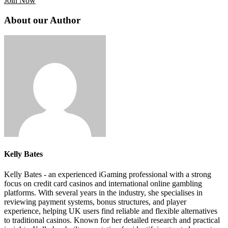
Join Now
About our Author
Kelly Bates
Kelly Bates - an experienced iGaming professional with a strong
focus on credit card casinos and international online gambling
platforms. With several years in the industry, she specialises in
reviewing payment systems, bonus structures, and player
experience, helping UK users find reliable and flexible alternatives
to traditional casinos. Known for her detailed research and practical