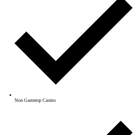
Non Gamstop Casino