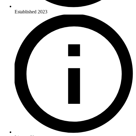
Established
2023