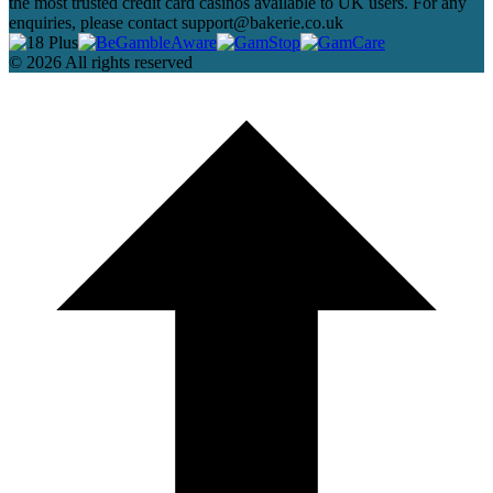
the most trusted credit card casinos available to UK users. For any
enquiries, please contact support@bakerie.co.uk
© 2026 All rights reserved