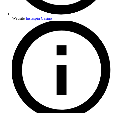
Website
Instaspin Casino