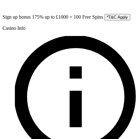
Sign up bonus
175% up to £1000 + 100 Free Spins
*T&C Apply
Casino Info