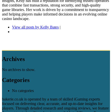
insights, Kelly has built a reputation for identifying trusted operators
that combine fast transactions, strong security, and high-quality
game libraries. Her work is driven by a commitment to transparency
and helping players make informed decisions in an evolving online
casino landscape.
View all posts by Kelly Bates
|
Archives
No archives to show.
Categories
No categories
bakerie.co.uk is operated by a team of skilled iGaming experts
focused on delivering clear, accurate, and up-to-date insights for
players. Through detailed research and ongoing reviews, we feature