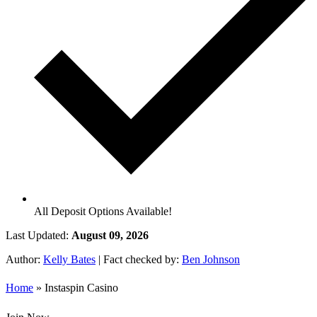
All Deposit Options Available!
Last Updated:
August 09, 2026
Author:
Kelly Bates
|
Fact checked by:
Ben Johnson
Home
»
Instaspin Casino