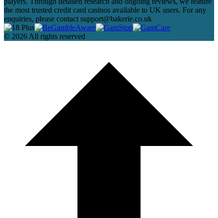
players. Through detailed research and ongoing reviews, we feature
the most trusted credit card casinos available to UK users. For any
enquiries, please contact support@bakerie.co.uk
© 2026 All rights reserved