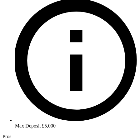
Max Deposit
£5,000
Pros