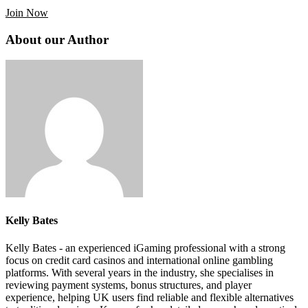
Join Now
About our Author
Kelly Bates
Kelly Bates - an experienced iGaming professional with a strong
focus on credit card casinos and international online gambling
platforms. With several years in the industry, she specialises in
reviewing payment systems, bonus structures, and player
experience, helping UK users find reliable and flexible alternatives