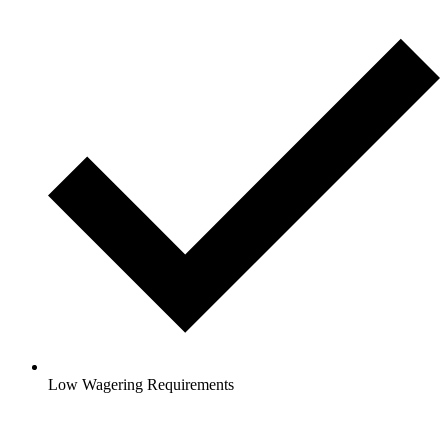
Low Wagering Requirements