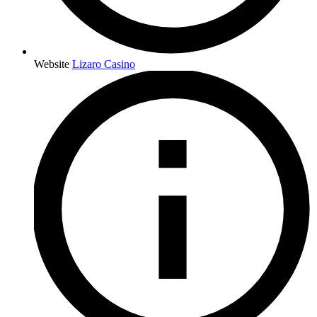
Website
Lizaro Casino