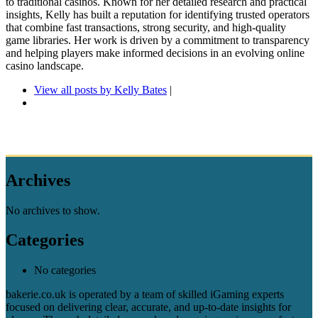
to traditional casinos. Known for her detailed research and practical
insights, Kelly has built a reputation for identifying trusted operators
that combine fast transactions, strong security, and high-quality
game libraries. Her work is driven by a commitment to transparency
and helping players make informed decisions in an evolving online
casino landscape.
View all posts by Kelly Bates
|
Archives
No archives to show.
Categories
No categories
bakerie.co.uk is operated by a team of skilled iGaming experts
focused on delivering clear, accurate, and up-to-date insights for