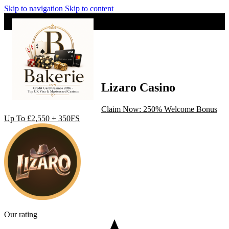
Skip to navigation
Skip to content
Lizaro Casino
Claim Now: 250% Welcome Bonus
Up To £2,550 + 350FS
Our rating