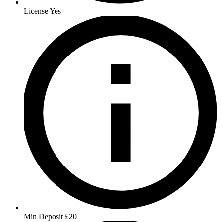
License
Yes
Min Deposit
£20