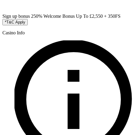
Sign up bonus
250% Welcome Bonus Up To £2,550 + 350FS
*T&C Apply
Casino Info