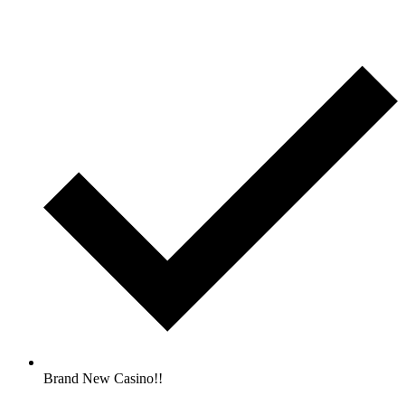
Brand New Casino!!