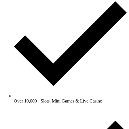
Over 10,000+ Slots, Mini Games & Live Casino