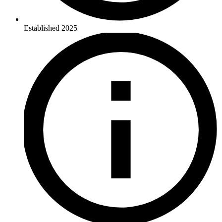
Established
2025