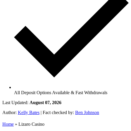
All Deposit Options Available & Fast Withdrawals
Last Updated:
August 07, 2026
Author:
Kelly Bates
|
Fact checked by:
Ben Johnson
Home
»
Lizaro Casino