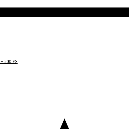
 + 200 FS