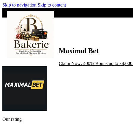
Skip to navigation
Skip to content
Maximal Bet
Claim Now: 400% Bonus up to £4,000
Our rating