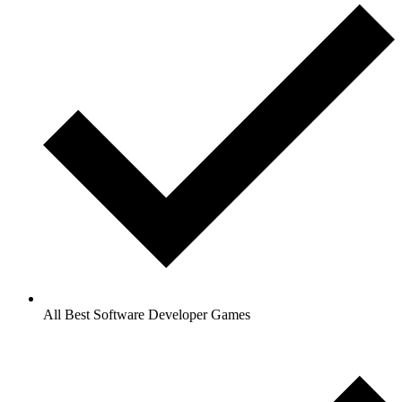
All Best Software Developer Games