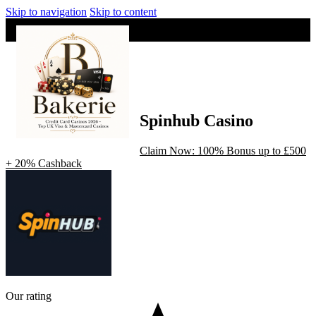
Skip to navigation
Skip to content
Spinhub Casino
Claim Now: 100% Bonus up to £500
+ 20% Cashback
Our rating