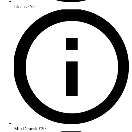
License
Yes
Min Deposit
£20