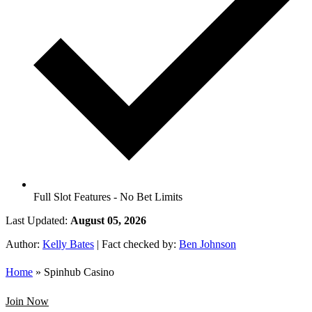
Full Slot Features - No Bet Limits
Last Updated:
August 05, 2026
Author:
Kelly Bates
|
Fact checked by:
Ben Johnson
Home
»
Spinhub Casino
Join Now