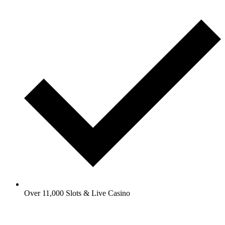
Over 11,000 Slots & Live Casino