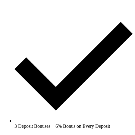
3 Deposit Bonuses + 6% Bonus on Every Deposit