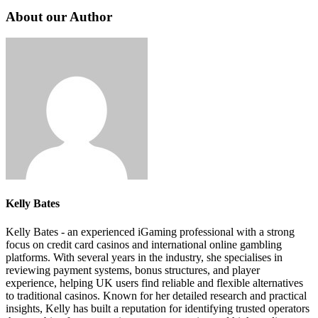
About our Author
Kelly Bates
Kelly Bates - an experienced iGaming professional with a strong
focus on credit card casinos and international online gambling
platforms. With several years in the industry, she specialises in
reviewing payment systems, bonus structures, and player
experience, helping UK users find reliable and flexible alternatives
to traditional casinos. Known for her detailed research and practical
insights, Kelly has built a reputation for identifying trusted operators