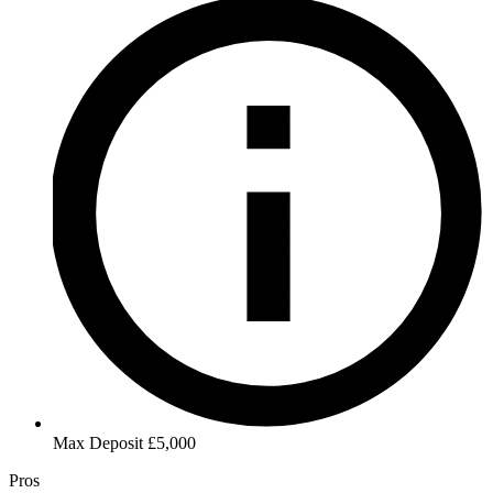
Max Deposit
£5,000
Pros