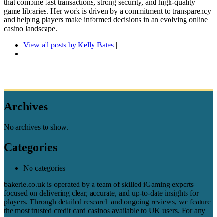
that combine fast transactions, strong security, and high-quality
game libraries. Her work is driven by a commitment to transparency
and helping players make informed decisions in an evolving online
casino landscape.
View all posts by Kelly Bates
|
Archives
No archives to show.
Categories
No categories
bakerie.co.uk is operated by a team of skilled iGaming experts
focused on delivering clear, accurate, and up-to-date insights for
players. Through detailed research and ongoing reviews, we feature
the most trusted credit card casinos available to UK users. For any