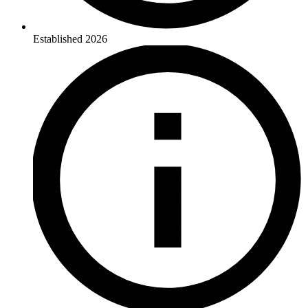
Established
2026