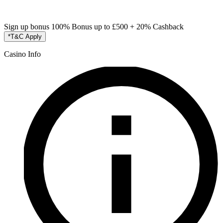
Sign up bonus
100% Bonus up to £500 + 20% Cashback
*T&C Apply
Casino Info