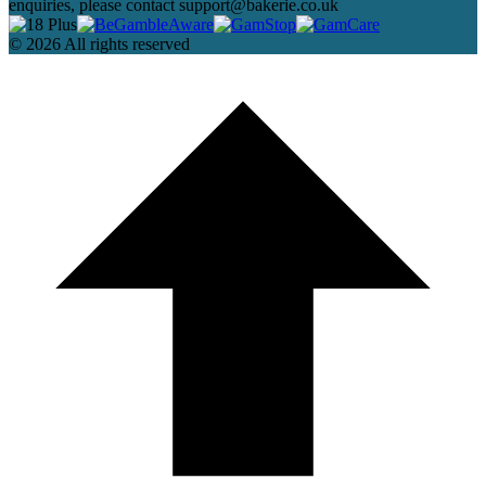
enquiries, please contact support@bakerie.co.uk
© 2026 All rights reserved