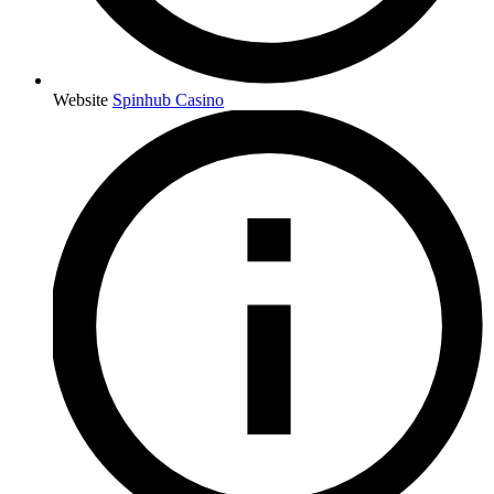
Website
Spinhub Casino