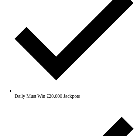
Daily Must Win £20,000 Jackpots