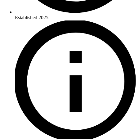
Established
2025