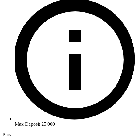
Max Deposit
£5,000
Pros