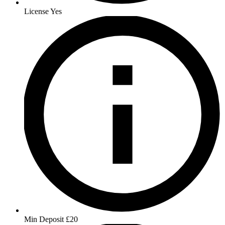
License
Yes
Min Deposit
£20