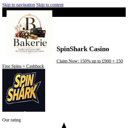
Skip to navigation
Skip to content
SpinShark Casino
Claim Now: 150% up to £900 + 150
Free Spins + Cashback
Our rating