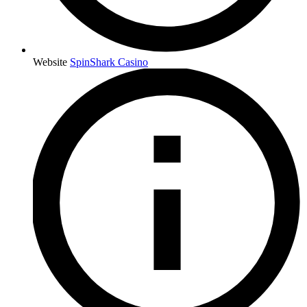
Website
SpinShark Casino