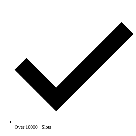
Over 10000+ Slots