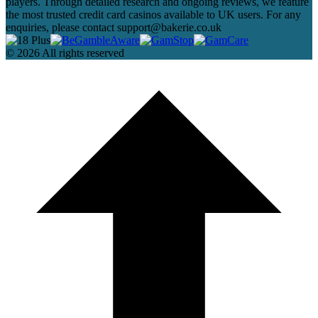
players. Through detailed research and ongoing reviews, we feature
the most trusted credit card casinos available to UK users. For any
enquiries, please contact support@bakerie.co.uk
© 2026 All rights reserved