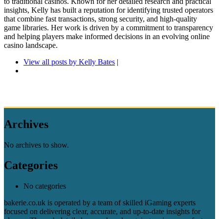
to traditional casinos. Known for her detailed research and practical
insights, Kelly has built a reputation for identifying trusted operators
that combine fast transactions, strong security, and high-quality
game libraries. Her work is driven by a commitment to transparency
and helping players make informed decisions in an evolving online
casino landscape.
View all posts by Kelly Bates
|
Archives
No archives to show.
Categories
No categories
bakerie.co.uk is operated by a team of skilled iGaming experts
focused on delivering clear, accurate, and up-to-date insights for