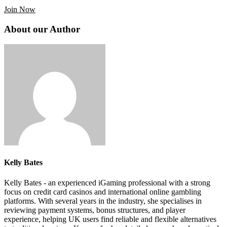
Join Now
About our Author
Kelly Bates
Kelly Bates - an experienced iGaming professional with a strong
focus on credit card casinos and international online gambling
platforms. With several years in the industry, she specialises in
reviewing payment systems, bonus structures, and player
experience, helping UK users find reliable and flexible alternatives