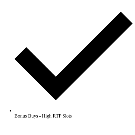
Bonus Buys - High RTP Slots