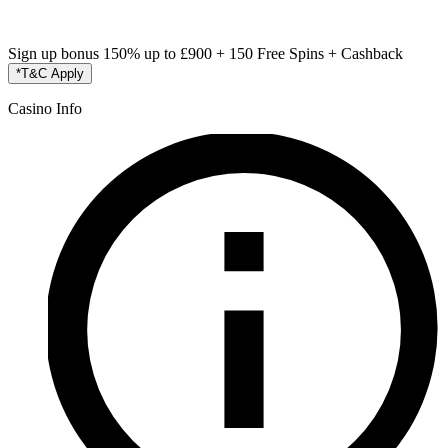
Sign up bonus
150% up to £900 + 150 Free Spins + Cashback
*T&C Apply
Casino Info