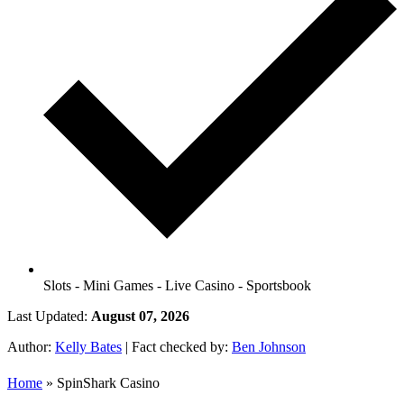
Slots - Mini Games - Live Casino - Sportsbook
Last Updated:
August 07, 2026
Author:
Kelly Bates
|
Fact checked by:
Ben Johnson
Home
»
SpinShark Casino