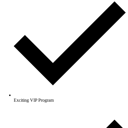
Exciting VIP Program