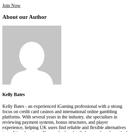
Join Now
About our Author
Kelly Bates
Kelly Bates - an experienced iGaming professional with a strong
focus on credit card casinos and international online gambling
platforms. With several years in the industry, she specialises in
reviewing payment systems, bonus structures, and player
experience, helping UK users find reliable and flexible alternatives