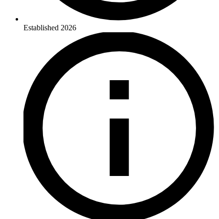
Established
2026