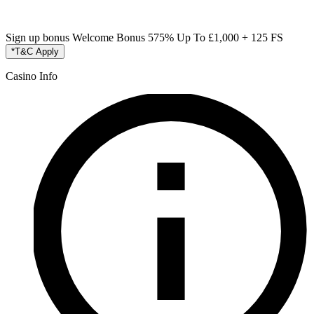
Sign up bonus
Welcome Bonus 575% Up To £1,000 + 125 FS
*T&C Apply
Casino Info