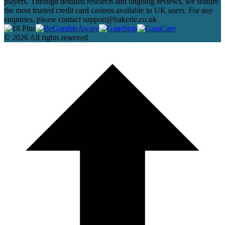
players. Through detailed research and ongoing reviews, we feature
the most trusted credit card casinos available to UK users. For any
enquiries, please contact support@bakerie.co.uk
© 2026 All rights reserved