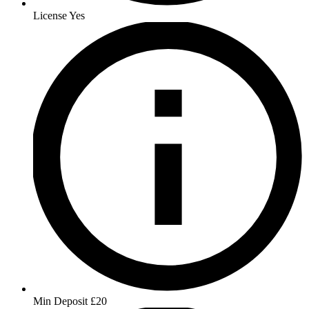
License
Yes
Min Deposit
£20