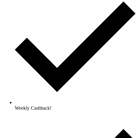
Weekly Cashback!