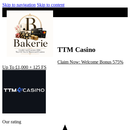
Skip to navigation
Skip to content
TTM Casino
Claim Now: Welcome Bonus 575%
Up To £1,000 + 125 FS
Our rating