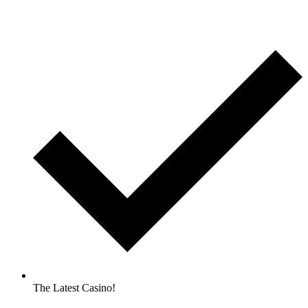
The Latest Casino!