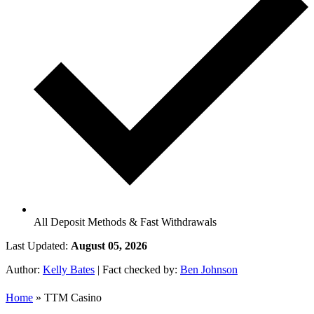
All Deposit Methods & Fast Withdrawals
Last Updated:
August 05, 2026
Author:
Kelly Bates
|
Fact checked by:
Ben Johnson
Home
»
TTM Casino