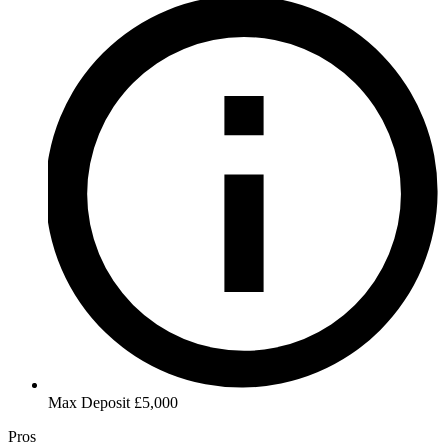
Max Deposit
£5,000
Pros