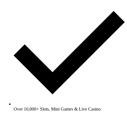
Over 10,000+ Slots, Mini Games & Live Casino