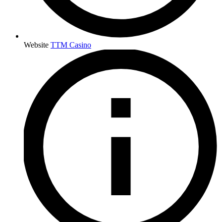
Website
TTM Casino