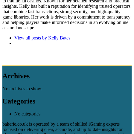
to traditional casinos. Known for her detailed research and practical
insights, Kelly has built a reputation for identifying trusted operators
that combine fast transactions, strong security, and high-quality
game libraries. Her work is driven by a commitment to transparency
and helping players make informed decisions in an evolving online
casino landscape.
View all posts by Kelly Bates
|
Archives
No archives to show.
Categories
No categories
bakerie.co.uk is operated by a team of skilled iGaming experts
focused on delivering clear, accurate, and up-to-date insights for