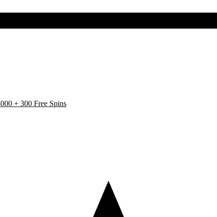
00 + 300 Free Spins