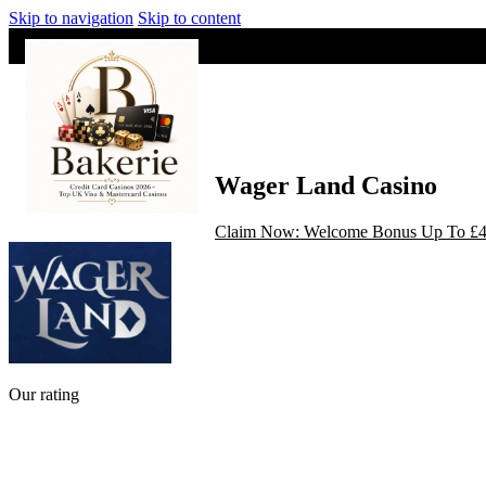
Skip to navigation
Skip to content
Wager Land Casino
Claim Now: Welcome Bonus Up To £40
Our rating