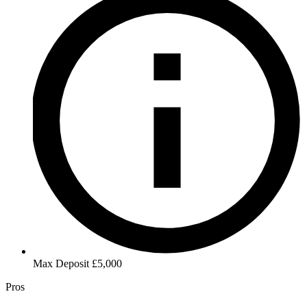
Max Deposit
£5,000
Pros