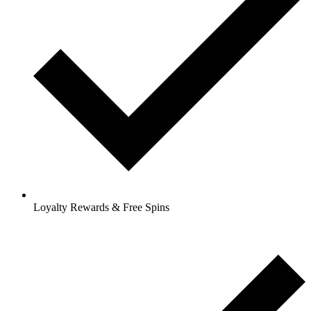
Loyalty Rewards & Free Spins