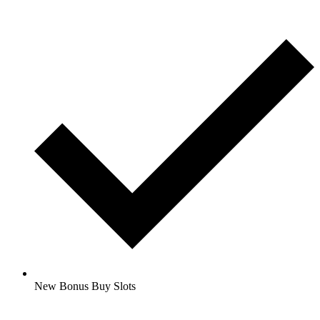
New Bonus Buy Slots