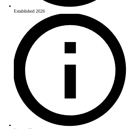
Established
2026