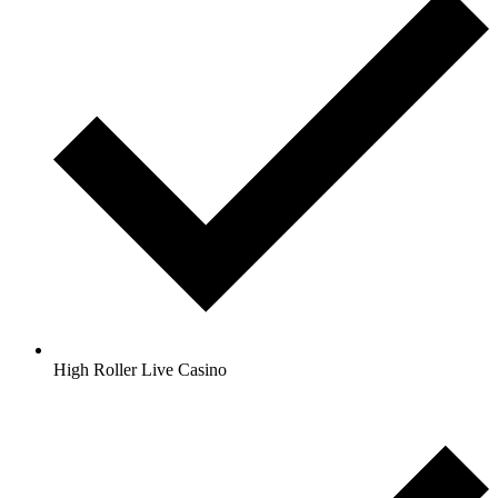
High Roller Live Casino