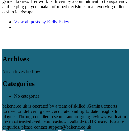
game libraries. Her work is driven by a commitment to transparency
and helping players make informed decisions in an evolving online
casino landscape.
View all posts by Kelly Bates
|
Archives
No archives to show.
Categories
No categories
bakerie.co.uk is operated by a team of skilled iGaming experts
focused on delivering clear, accurate, and up-to-date insights for
players. Through detailed research and ongoing reviews, we feature
the most trusted credit card casinos available to UK users. For any
enquiries, please contact support@bakerie.co.uk