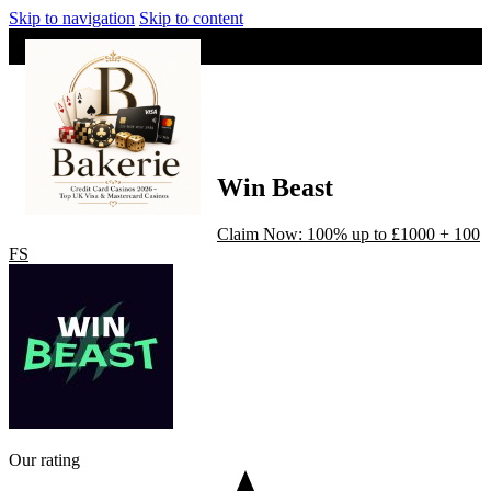
Skip to navigation
Skip to content
Win Beast
Claim Now: 100% up to £1000 + 100
FS
Our rating