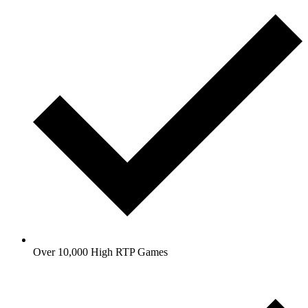
Over 10,000 High RTP Games