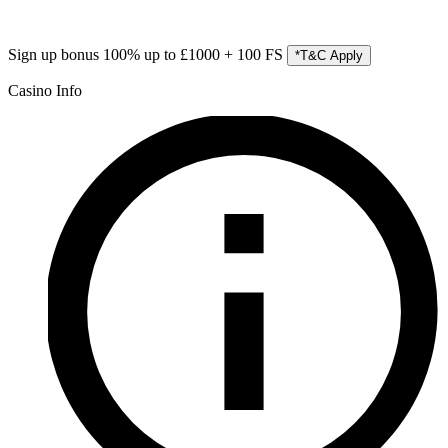
Sign up bonus
100% up to £1000 + 100 FS
*T&C Apply
Casino Info