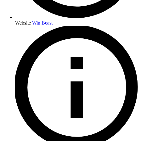
Website
Win Beast