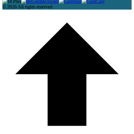
© 2026 All rights reserved