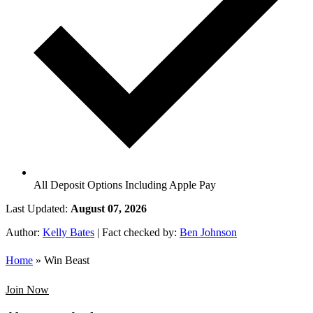
All Deposit Options Including Apple Pay
Last Updated:
August 07, 2026
Author:
Kelly Bates
|
Fact checked by:
Ben Johnson
Home
»
Win Beast
Join Now