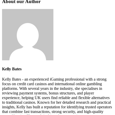
About our Author
Kelly Bates
Kelly Bates - an experienced iGaming professional with a strong
focus on credit card casinos and international online gambling
platforms. With several years in the industry, she specialises in
reviewing payment systems, bonus structures, and player
experience, helping UK users find reliable and flexible alternatives
to traditional casinos. Known for her detailed research and practical
insights, Kelly has built a reputation for identifying trusted operators
that combine fast transactions, strong security, and high-quality