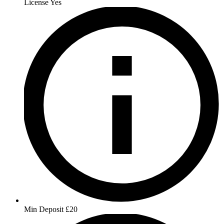
License
Yes
Min Deposit
£20